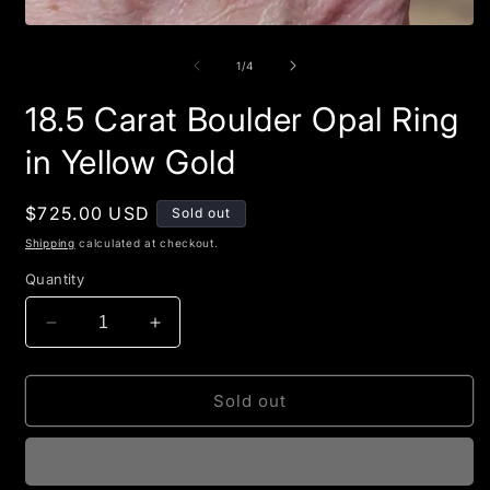
Open
media
1
of
1
/
4
in
modal
18.5 Carat Boulder Opal Ring
in Yellow Gold
Regular
$725.00 USD
Sold out
price
Shipping
calculated at checkout.
Quantity
Decrease
Increase
quantity
quantity
for
for
18.5
18.5
Sold out
Carat
Carat
Boulder
Boulder
Opal
Opal