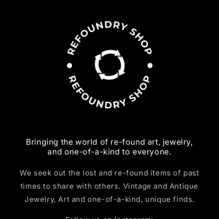
Bringing the world of re-found art, jewelry,
and one-of-a-kind to everyone.
We seek out the lost and re-found items of past
times to share with others. Vintage and Antique
Jewelry, Art and one-of-a-kind, unique finds.