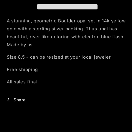
Ring
Ring
in
in
Yellow
Yellow
Gold
Gold
A stunning, geometric Boulder opal set in 14k yellow
gold with a sterling silver backing. Thus opal has
beautiful, river like coloring with electric blue flash.
Made by us.
Size 8.5 - can be resized at your local jeweler
Free shipping
All sales final
Share