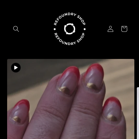
Skip to
content
Log
Cart
in
Skip to
product
information