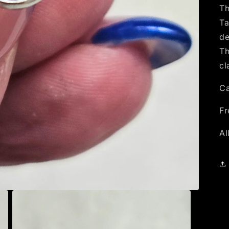
Th
Ta
de
Th
cl
Ca
Fr
Al