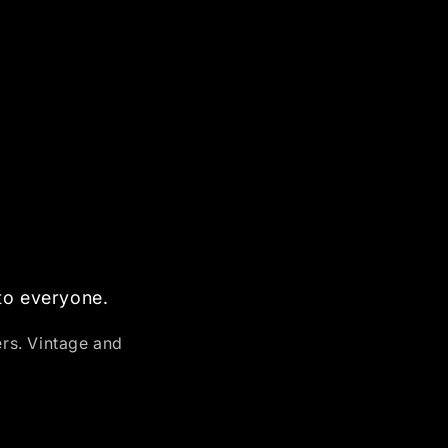
 to everyone.
ers. Vintage and