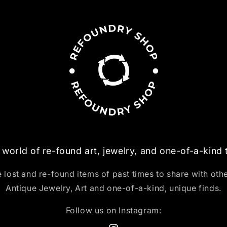
 world of re-found art, jewelry, and one-of-a-kind
 lost and re-found items of past times to share with oth
Antique Jewelry, Art and one-of-a-kind, unique finds.
Follow us on Instagram: