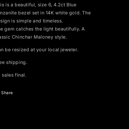
-
-
is is a beautiful, size 6, 4.2ct Blue
size
size
nzanite bezel set in 14K white gold. The
6
6
sign is simple and timeless.
e gem catches the light beautifully.
A
assic Chinchar Maloney style.
n be resized at your local jeweler.
ee shipping.
l sales final.
Share