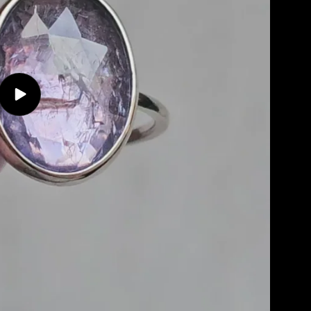
Play
video