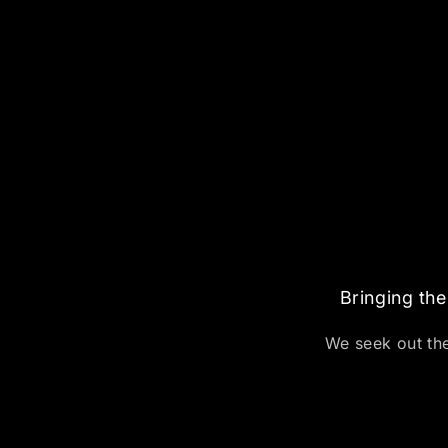
Bringing the
We seek out the