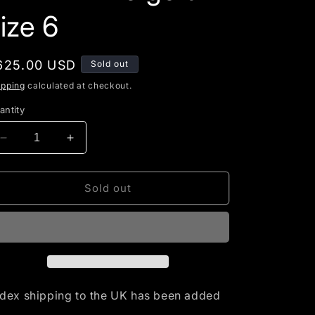
g
ize 6
i
o
egular
625.00 USD
Sold out
n
rice
ipping
calculated at checkout.
antity
Decrease
Increase
quantity
quantity
for
for
RESERVED-
RESERVED-
Sold out
2ct
2ct
Blue
Blue
Tanzanite
Tanzanite
set
set
in
in
14K
14K
white
white
dex shipping to the UK has been added
gold
gold