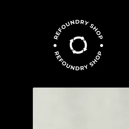
Skip to
content
Skip to
product
information