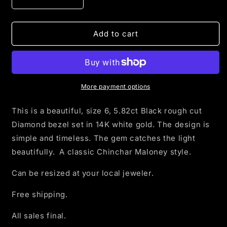
Decrease
Increase
quantity
quantity
for
for
5.82ct
5.82ct
Add to cart
Rough
Rough
Black
Black
Diamond
Diamond
set
set
in
in
More payment options
14K
14K
white
white
This is a beautiful, size 6, 5.82ct Black rough cut
gold
gold
Diamond bezel set in 14K white
gold. The design is
-
-
simple and timeless. The gem catches the light
size
size
6
6
beautifully.
A classic Chinchar Maloney style.
Can be resized at your local jeweler.
Free shipping.
All sales final.