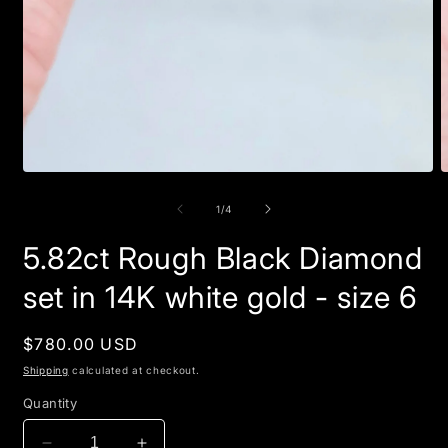
Open
O
media
m
1
2
of
1
/
4
in
i
modal
m
5.82ct Rough Black Diamond
set in 14K white gold - size 6
Regular
$780.00 USD
price
Shipping
calculated at checkout.
Quantity