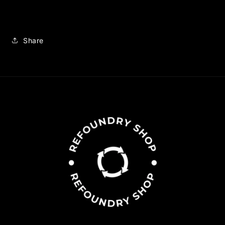
Share