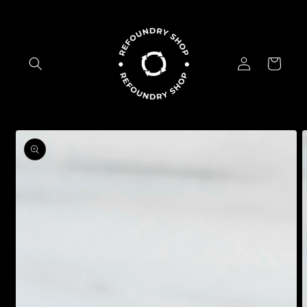
Skip to
content
Log
Cart
in
Skip to
product
information