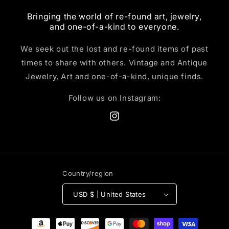
Bringing the world of re-found art, jewelry,
and one-of-a-kind to everyone.
We seek out the lost and re-found items of past
times to share with others. Vintage and Antique
Jewelry, Art and one-of-a-kind, unique finds.
Follow us on Instagram:
Instagram
Country/region
USD $ | United States
Payment