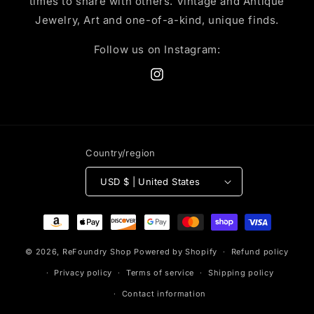
times to share with others. Vintage and Antique
Jewelry, Art and one-of-a-kind, unique finds.
Follow us on Instagram:
Instagram
Country/region
USD $ | United States
Payment
methods
© 2026,
ReFoundry Shop
Powered by Shopify
Refund policy
Privacy policy
Terms of service
Shipping policy
Contact information