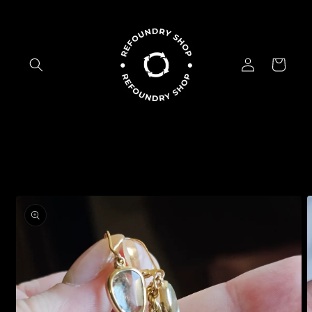
Skip to
content
Log
Cart
in
Skip to
product
information