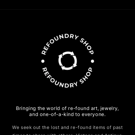
Bringing the world of re-found art, jewelry,
and one-of-a-kind to everyone.
We seek out the lost and re-found items of past