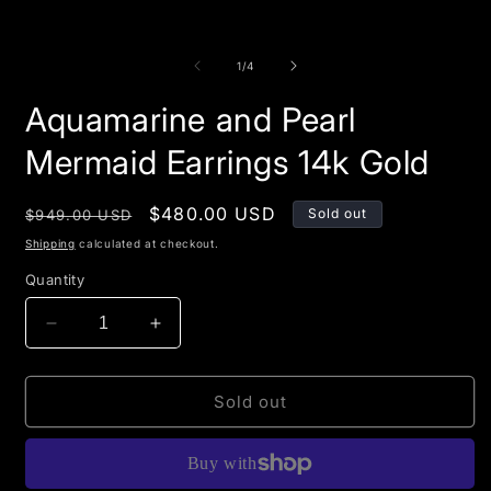
of
1
/
4
Aquamarine and Pearl
Mermaid Earrings 14k Gold
Regular
Sale
$480.00 USD
Sold out
$949.00 USD
price
price
Shipping
calculated at checkout.
Quantity
Decrease
Increase
quantity
quantity
for
for
Aquamarine
Aquamarine
Sold out
and
and
Pearl
Pearl
Mermaid
Mermaid