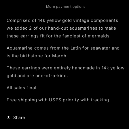
Earrings
Earrings
14k
14k
More payment options
Gold
Gold
Comprised of 14k yellow gold vintage components
we added 2 of our hand-cut aquamarines to make
these earrings fit for the fanciest of mermaids.
Aquamarine comes from the Latin for seawater and
is the birthstone for March.
These earrings were entirely handmade in 14k yellow
gold and are one-of-a-kind.
All sales final
Free shipping with USPS priority with tracking.
Share