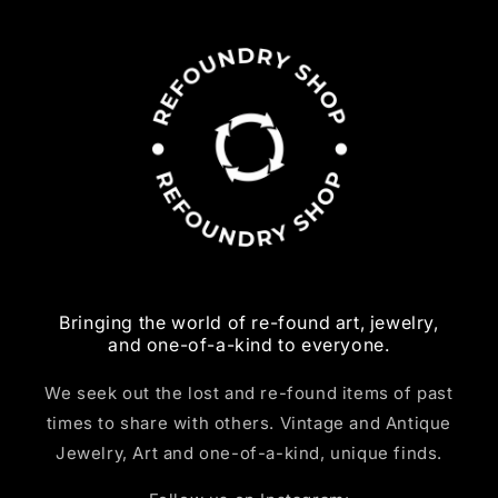
Bringing the world of re-found art, jewelry,
and one-of-a-kind to everyone.
We seek out the lost and re-found items of past
times to share with others. Vintage and Antique
Jewelry, Art and one-of-a-kind, unique finds.