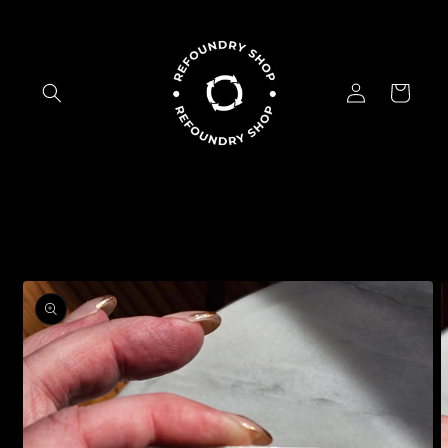
Skip to
content
Log
Cart
in
Skip to
product
information