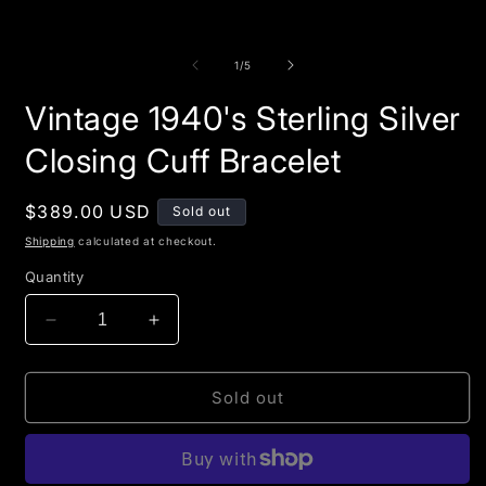
of
1
/
5
Vintage 1940's Sterling Silver
Closing Cuff Bracelet
Regular
$389.00 USD
Sold out
price
Shipping
calculated at checkout.
Quantity
Decrease
Increase
quantity
quantity
for
for
Vintage
Vintage
Sold out
1940&#39;s
1940&#39;s
Sterling
Sterling
Silver
Silver