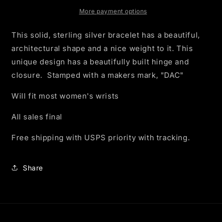
Closing
Closing
Cuff
Cuff
More payment options
Bracelet
Bracelet
This solid, sterling silver bracelet has a beautiful,
architectural shape and a nice weight to it. This
unique design has a beautifully built hinge and
closure. Stamped with a makers mark, "DAC"
Will fit most women's wrists
All sales final
Free shipping with USPS priority with tracking.
Share