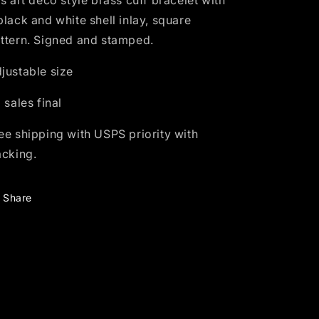
is art deco style brass cuff bracelet with
black and white shell inlay, square
ttern. Signed and stamped.
justable size
l sales final
ee shipping with USPS priority with
acking.
Share