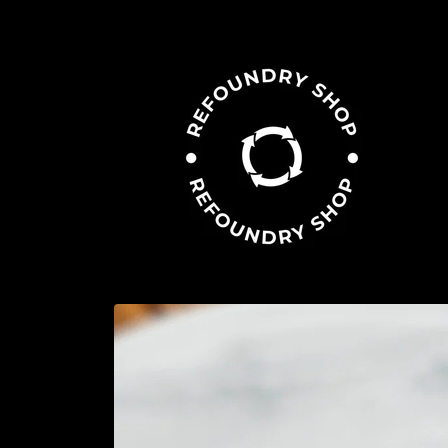
Skip to
content
Skip to
product
information