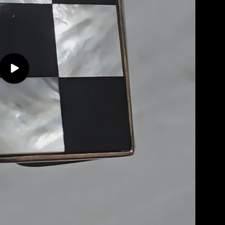
Play
video