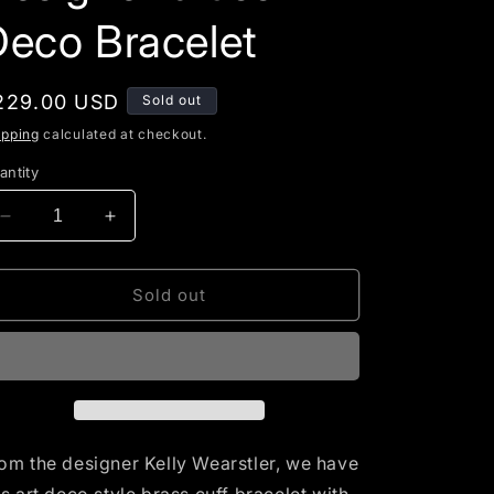
g
Deco Bracelet
i
o
egular
229.00 USD
Sold out
n
rice
ipping
calculated at checkout.
antity
Decrease
Increase
quantity
quantity
for
for
Kelly
Kelly
Sold out
Wearstler
Wearstler
Contemporary
Contemporary
Designer
Designer
brass
brass
Deco
Deco
Bracelet
Bracelet
om the designer Kelly Wearstler, we have