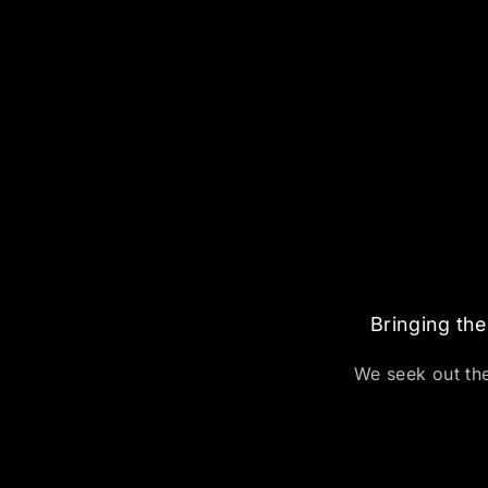
Bringing the
We seek out the