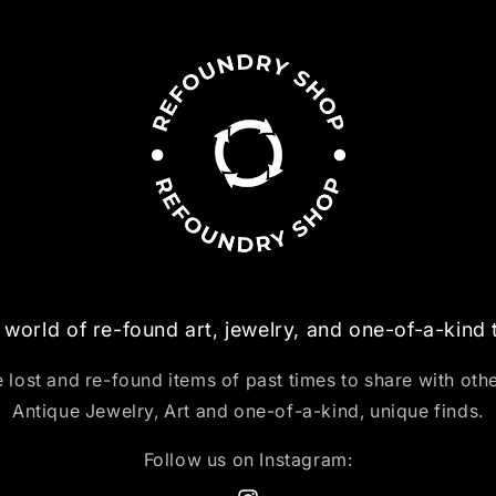
 world of re-found art, jewelry, and one-of-a-kind
 lost and re-found items of past times to share with oth
Antique Jewelry, Art and one-of-a-kind, unique finds.
Follow us on Instagram: