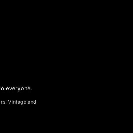
 to everyone.
ers. Vintage and