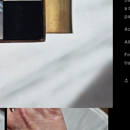
th
a 
pa
Ad
Al
Fr
tr