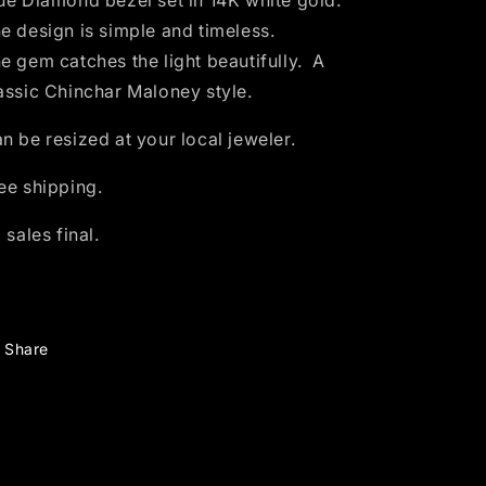
ue Diamond bezel set in 14K white
gold.
gold
gold
e design is simple and timeless.
-
-
size
size
e gem catches the light beautifully.
A
6
6
assic Chinchar Maloney style.
n be resized at your local jeweler.
ee shipping.
l sales final.
Share