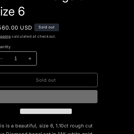
g
ize 6
i
o
egular
560.00 USD
Sold out
n
rice
ipping
calculated at checkout.
antity
Decrease
Increase
quantity
quantity
for
for
Cushion
Cushion
Sold out
rough
rough
cut
cut
Blue
Blue
Diamond
Diamond
set
set
in
in
14K
14K
is is a beautiful, size 6, 1.10ct rough cut
white
white