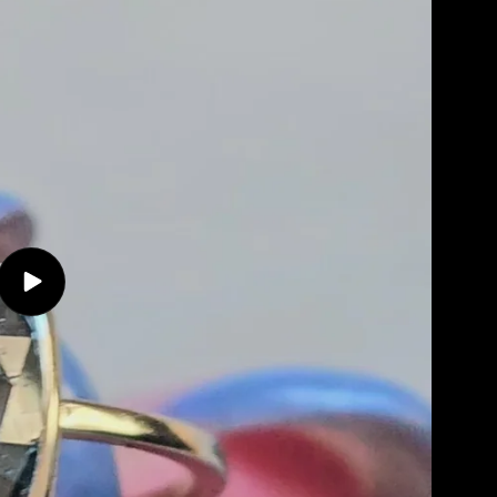
Play
video