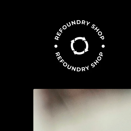
Skip to
content
Skip to
product
information