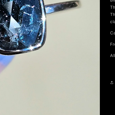
Bl
Th
Th
cl
Ca
Fr
Al