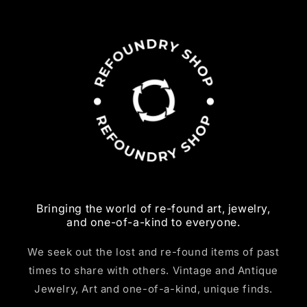
Bringing the world of re-found art, jewelry,
and one-of-a-kind to everyone.
We seek out the lost and re-found items of past
times to share with others. Vintage and Antique
Jewelry, Art and one-of-a-kind, unique finds.