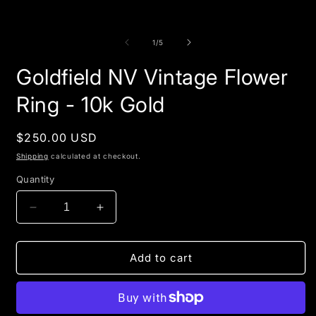
of
1
/
5
Goldfield NV Vintage Flower
Ring - 10k Gold
Regular
$250.00 USD
price
Shipping
calculated at checkout.
Quantity
Decrease
Increase
quantity
quantity
for
for
Goldfield
Goldfield
Add to cart
NV
NV
Vintage
Vintage
Flower
Flower