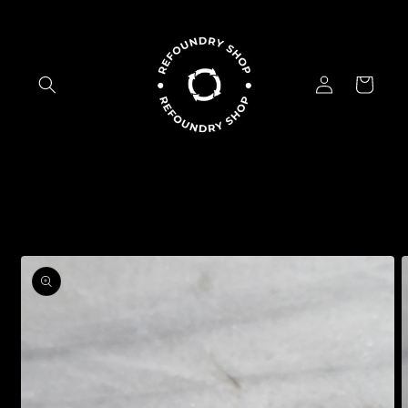
Skip to
content
Log
Cart
in
Skip to
product
information