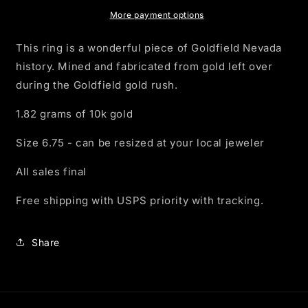
Ring
Ring
-
-
More payment options
10k
10k
Gold
Gold
This ring is a wonderful piece of Goldfield Nevada
history. Mined and fabricated from gold left over
during the Goldfield gold rush.
1.82 grams of 10k gold
Size 6.75 - can be resized at your local jeweler
All sales final
Free shipping with USPS priority with tracking.
Share