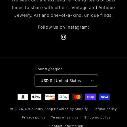
times to share with others. Vintage and Antique
Jewelry, Art and one-of-a-kind, unique finds.
Follow us on Instagram:
Instagram
Country/region
USD $ | United States
Payment
methods
© 2026,
ReFoundry Shop
Powered by Shopify
Refund policy
Privacy policy
Terms of service
Shipping policy
Contact information