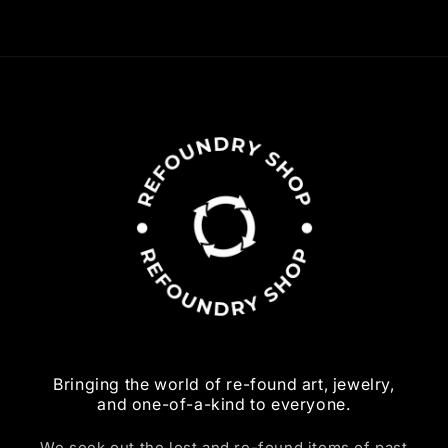
Bringing the world of re-found art, jewelry,
and one-of-a-kind to everyone.
We seek out the lost and re-found items of past