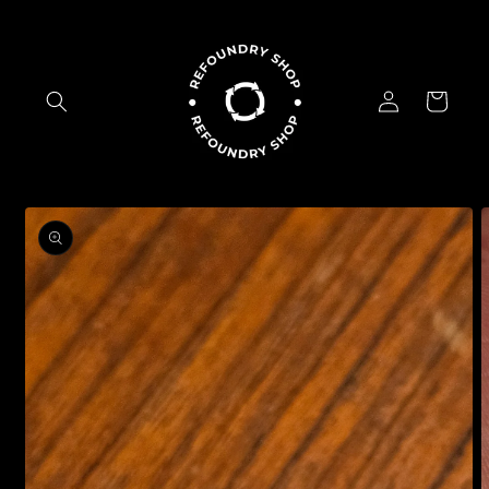
Skip to
content
Log
Cart
in
Skip to
product
information