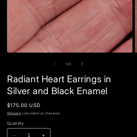
Open
O
media
m
1
2
of
1
/
3
in
i
modal
m
Radiant Heart Earrings in
Silver and Black Enamel
Regular
$175.00 USD
price
Shipping
calculated at checkout.
Quantity