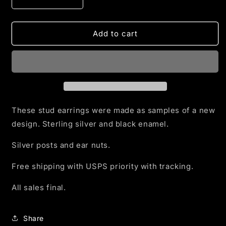
Decrease
Increase
quantity
quantity
for
for
Radiant
Radiant
Add to cart
Heart
Heart
Earrings
Earrings
in
in
Silver
Silver
and
and
Black
Black
Enamel
Enamel
These stud earrings were made as samples of a new
design. Sterling silver and black enamel.
Silver posts and ear nuts.
Free shipping with USPS priority with tracking.
All sales final.
Share