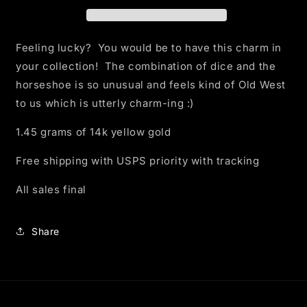
Charm
Charm
Feeling lucky? You would be to have this charm in
your collection! The combination of dice and the
horseshoe is so unusual and feels kind of Old West
to us which is utterly charm-ing :)
1.45 grams of 14k yellow gold
Free shipping with USPS priority with tracking
All sales final
Share