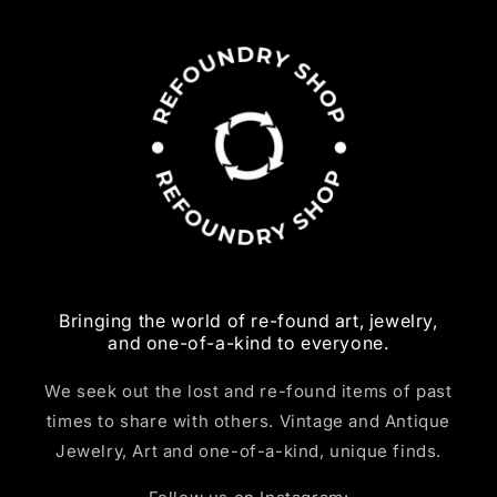
Bringing the world of re-found art, jewelry,
and one-of-a-kind to everyone.
We seek out the lost and re-found items of past
times to share with others. Vintage and Antique
Jewelry, Art and one-of-a-kind, unique finds.