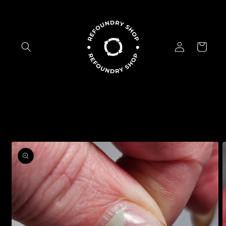
Skip to
content
Log
Cart
in
Skip to
product
information