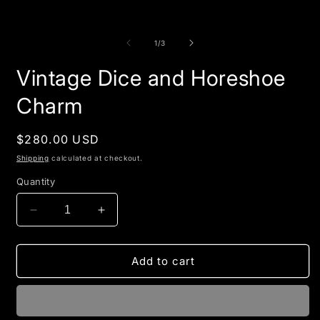
of
1
/
3
Vintage Dice and Horeshoe
Charm
Regular
$280.00 USD
price
Shipping
calculated at checkout.
Quantity
Decrease
Increase
quantity
quantity
for
for
Vintage
Vintage
Add to cart
Dice
Dice
and
and
Horeshoe
Horeshoe