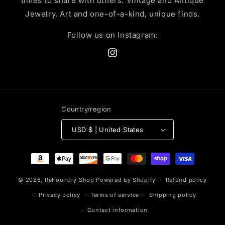
times to share with others. Vintage and Antique
Jewelry, Art and one-of-a-kind, unique finds.
Follow us on Instagram:
Instagram
Country/region
USD $ | United States
Payment
methods
© 2026,
ReFoundry Shop
Powered by Shopify
Refund policy
Privacy policy
Terms of service
Shipping policy
Contact information