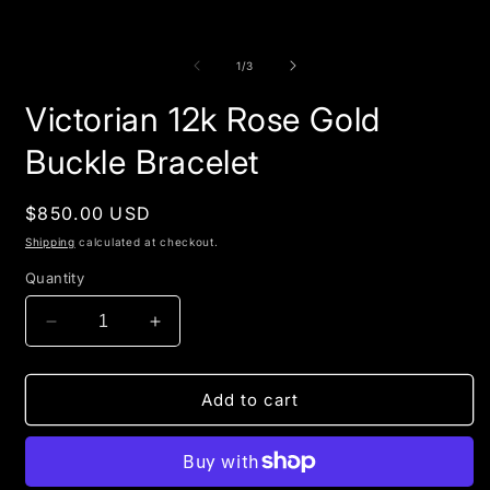
of
1
/
3
Victorian 12k Rose Gold
Buckle Bracelet
Regular
$850.00 USD
price
Shipping
calculated at checkout.
Quantity
Decrease
Increase
quantity
quantity
for
for
Victorian
Victorian
Add to cart
12k
12k
Rose
Rose
Gold
Gold