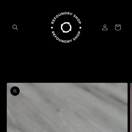
Skip to
content
Log
Cart
in
Skip to
product
information