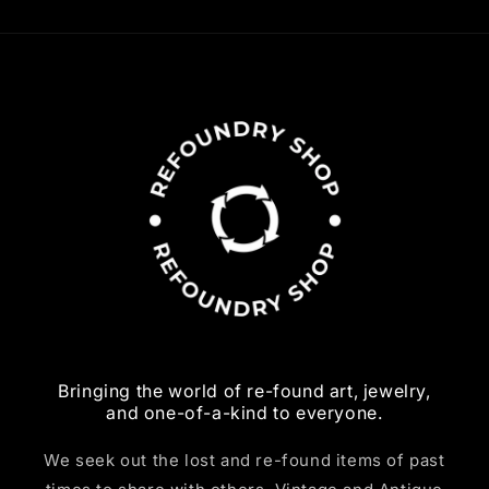
Bringing the world of re-found art, jewelry,
and one-of-a-kind to everyone.
We seek out the lost and re-found items of past