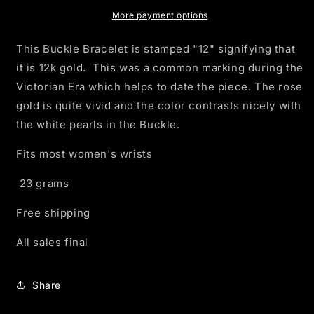
Buckle
Buckle
Bracelet
Bracelet
More payment options
This Buckle Bracelet is stamped "12" signifying that
it is 12k gold. This was a common marking during the
Victorian Era which helps to date the piece. The rose
gold is quite vivid and the color contrasts nicely with
the white pearls in the Buckle.
Fits most women's wrists
23 grams
Free shipping
All sales final
Share