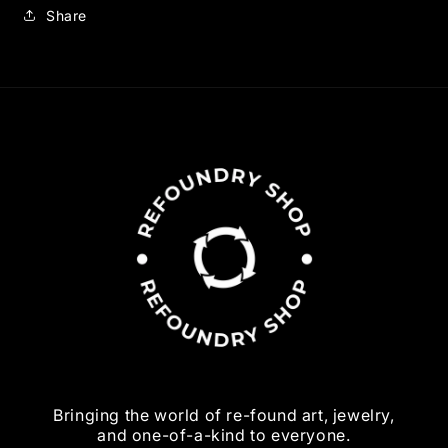
Share
Bringing the world of re-found art, jewelry,
and one-of-a-kind to everyone.