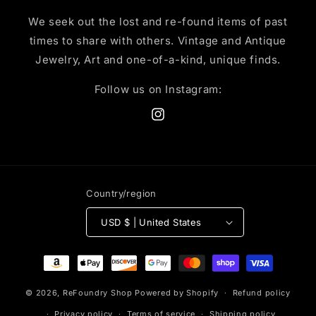
We seek out the lost and re-found items of past
times to share with others. Vintage and Antique
Jewelry, Art and one-of-a-kind, unique finds.
Follow us on Instagram:
Instagram
Country/region
USD $ | United States
Payment
methods
© 2026,
ReFoundry Shop
Powered by Shopify
Refund policy
Privacy policy
Terms of service
Shipping policy