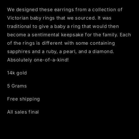
We designed these earrings from a collection of
Victorian baby rings that we sourced. It was
traditional to give a baby a ring that would then
become a sentimental keepsake for the family. Each
of the rings is different with some containing
sapphires and a ruby, a pearl, and a diamond.
Absolutely one-of-a-kind!
14k gold
5 Grams
Free shipping
All sales final