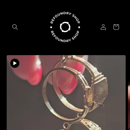
Skip to
content
Log
Cart
in
Skip to
product
information