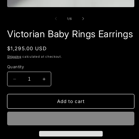
Open
media
1
of
1
/
6
in
modal
Victorian Baby Rings Earrings
Regular
$1,295.00 USD
price
Shipping
calculated at checkout.
Quantity
Decrease
Increase
quantity
quantity
for
for
Victorian
Victorian
Add to cart
Baby
Baby
Rings
Rings
Earrings
Earrings