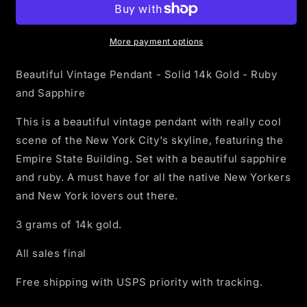
Skyline
Skyline
with
with
ruby
ruby
More payment options
and
and
sapphire
sapphire
Beautiful Vintage Pendant - Solid 14k Gold - Ruby
Pendant
Pendant
and Sapphire
-
-
Solid
Solid
This is a beautiful vintage pendant with really cool
14k
14k
scene of the New York City's skyline, featuring the
Gold
Gold
Empire State Building. Set with a beautiful sapphire
and ruby. A must have for all the native New Yorkers
and New York lovers out there.
3 grams of 14k gold.
All sales final
Free shipping with USPS priority with tracking.