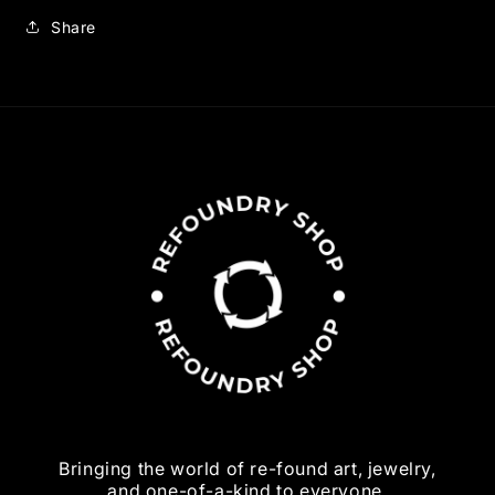
Share
Bringing the world of re-found art, jewelry,
and one-of-a-kind to everyone.