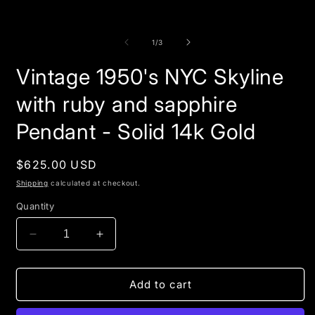
of
1
/
3
Vintage 1950's NYC Skyline
with ruby and sapphire
Pendant - Solid 14k Gold
Regular
$625.00 USD
price
Shipping
calculated at checkout.
Quantity
Decrease
Increase
quantity
quantity
for
for
Vintage
Vintage
Add to cart
1950&#39;s
1950&#39;s
NYC
NYC