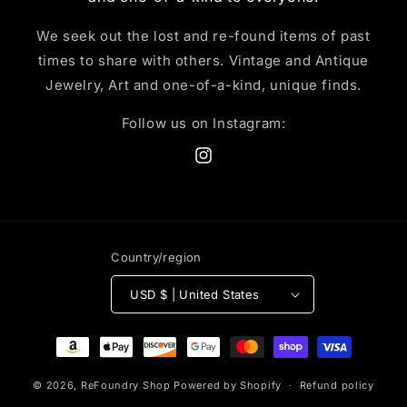
We seek out the lost and re-found items of past
times to share with others. Vintage and Antique
Jewelry, Art and one-of-a-kind, unique finds.
Follow us on Instagram:
Instagram
Country/region
USD $ | United States
Payment
methods
© 2026,
ReFoundry Shop
Powered by Shopify
Refund policy