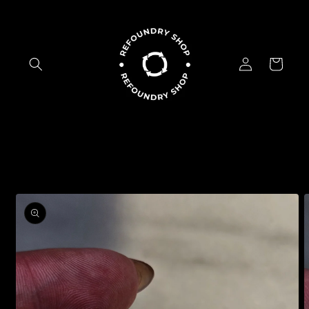
Skip to
content
Log
Cart
in
Skip to
product
information