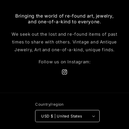
Bringing the world of re-found art, jewelry,
and one-of-a-kind to everyone.
We seek out the lost and re-found items of past
times to share with others. Vintage and Antique
Jewelry, Art and one-of-a-kind, unique finds.
Follow us on Instagram:
Instagram
Country/region
USD $ | United States