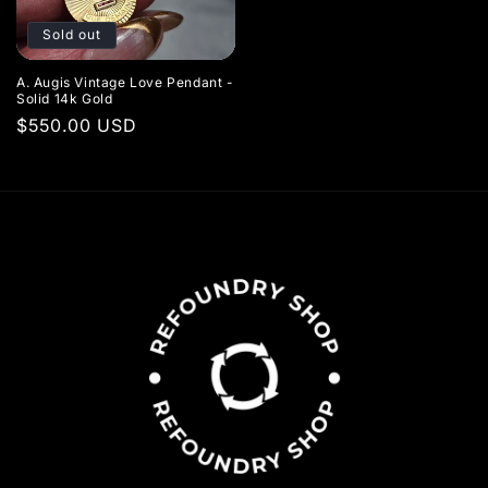
Sold out
A. Augis Vintage Love Pendant -
Solid 14k Gold
Regular
$550.00 USD
price