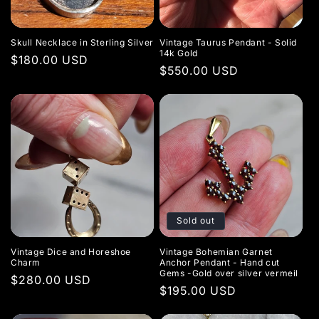
t
i
Skull Necklace in Sterling Silver
Vintage Taurus Pendant - Solid
o
14k Gold
Regular
$180.00 USD
Regular
$550.00 USD
price
n
price
:
Sold out
Vintage Dice and Horeshoe
Vintage Bohemian Garnet
Charm
Anchor Pendant - Hand cut
Gems -Gold over silver vermeil
Regular
$280.00 USD
Regular
$195.00 USD
price
price