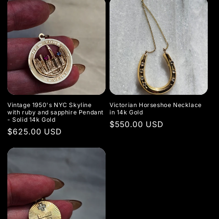
Vintage 1950's NYC Skyline
Victorian Horseshoe Necklace
with ruby and sapphire Pendant
in 14k Gold
- Solid 14k Gold
Regular
$550.00 USD
Regular
$625.00 USD
price
price